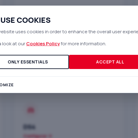
 USE COOKIES
ebsite uses cookies in order to enhance the overall user experi
directions_car
 look at our
Cookies Policy
for more information.
C6
ONLY ESSENTIALS
ACCEPT ALL
arrow_forward
Configurar
OMIZE
directions_car
DS4
arrow_forward
Configurar